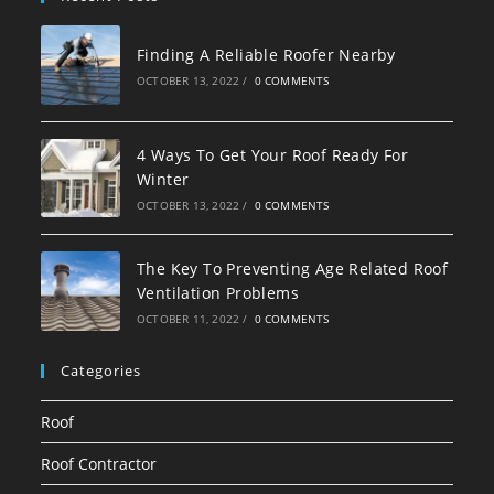
Finding A Reliable Roofer Nearby
OCTOBER 13, 2022
/
0 COMMENTS
4 Ways To Get Your Roof Ready For
Winter
OCTOBER 13, 2022
/
0 COMMENTS
The Key To Preventing Age Related Roof
Ventilation Problems
OCTOBER 11, 2022
/
0 COMMENTS
Categories
Roof
Roof Contractor