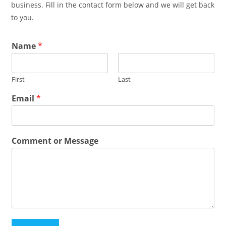
business. Fill in the contact form below and we will get back
to you.
Name
*
First
Last
Email
*
Comment or Message