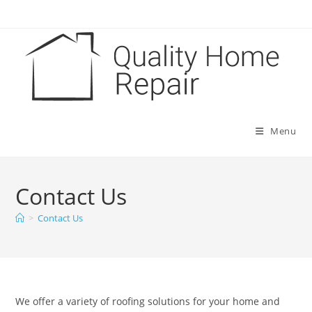
Skip
to
content
Menu
Contact Us
>
Contact Us
We offer a variety of roofing solutions for your home and