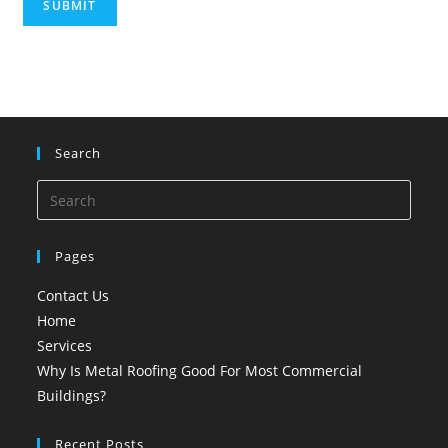
SUBMIT
Search
Pages
Contact Us
Home
Services
Why Is Metal Roofing Good For Most Commercial
Buildings?
Recent Posts