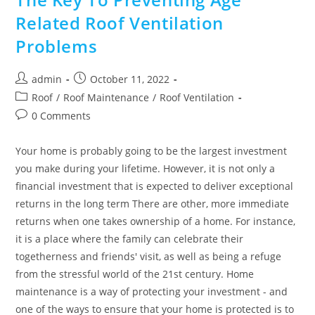
Related Roof Ventilation
Problems
Post
Post
admin
October 11, 2022
author:
published:
Post
Roof
/
Roof Maintenance
/
Roof Ventilation
category:
Post
0 Comments
comments:
Your home is probably going to be the largest investment
you make during your lifetime. However, it is not only a
financial investment that is expected to deliver exceptional
returns in the long term There are other, more immediate
returns when one takes ownership of a home. For instance,
it is a place where the family can celebrate their
togetherness and friends' visit, as well as being a refuge
from the stressful world of the 21st century. Home
maintenance is a way of protecting your investment - and
one of the ways to ensure that your home is protected is to