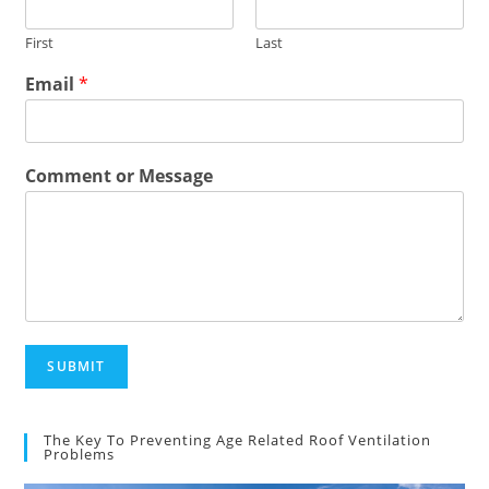
First
Last
Email
*
Comment or Message
SUBMIT
The Key To Preventing Age Related Roof Ventilation
Problems