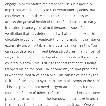
engage in preventative maintenance. This is especially
important when it comes to roof ventilation systems that
can deteriorate as they age. This can be a real issue. It
affects the general health of the roof and can be an early
indicator of some general maintenance issues. Roof
ventilation that has deteriorated will also not allow air to
circulate properly throughout the home, making the interior
extremely uncomfortable - and potentially unhealthy. You
can spot deteriorating ventilation structures in a number of
ways. The first is the buildup of ice dams when the roof is
covered in snow. This is due to the fact that heat is being
trapped inside the roof. The second way to spot problems
is when the roof develops leaks. This can be caused by the
failure of the exhaust system or the intake vents to the roof.
This is a problem that needs urgent attention as it can
cause the failure of other roof components. There are some
preventative actions that the homeowner can take in order
to preserve the roof ventilation system as it ages. One of