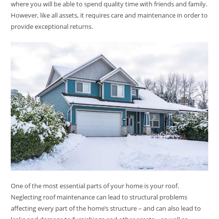
where you will be able to spend quality time with friends and family.
However, like all assets, it requires care and maintenance in order to
provide exceptional returns.
One of the most essential parts of your home is your roof.
Neglecting roof maintenance can lead to structural problems
affecting every part of the home’s structure – and can also lead to