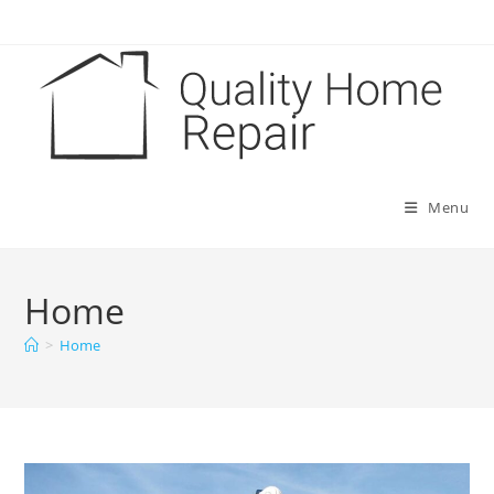
Skip
to
content
Menu
Home
>
Home