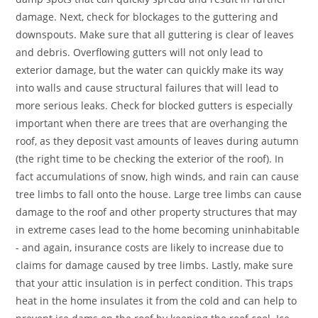
damage. Next, check for blockages to the guttering and
downspouts. Make sure that all guttering is clear of leaves
and debris. Overflowing gutters will not only lead to
exterior damage, but the water can quickly make its way
into walls and cause structural failures that will lead to
more serious leaks. Check for blocked gutters is especially
important when there are trees that are overhanging the
roof, as they deposit vast amounts of leaves during autumn
(the right time to be checking the exterior of the roof). In
fact accumulations of snow, high winds, and rain can cause
tree limbs to fall onto the house. Large tree limbs can cause
damage to the roof and other property structures that may
in extreme cases lead to the home becoming uninhabitable
- and again, insurance costs are likely to increase due to
claims for damage caused by tree limbs. Lastly, make sure
that your attic insulation is in perfect condition. This traps
heat in the home insulates it from the cold and can help to