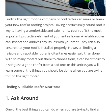
Finding the right roofing company or contractor can make or break
your new roof or roofing project. Having a structurally sound roof is
key to having a comfortable and safe home. Your roof is the most
important protective element of your entire home. A reliable roofer
can inspect and address any issues with your roof. They can also
ensure that your roof is installed properly. However, finding a
reliable and reputable roofer is oftentimes easier said than done.
With so many roofers out there to choose from, it can be difficult to
distinguish a good roofer from a bad one. In this article, you will
learn some of the things you should be doing when you are trying
to find the right roofer.
Finding A Reliable Roofer Near You:
1. Ask Around
One of the best things you can do when you are trying to find a