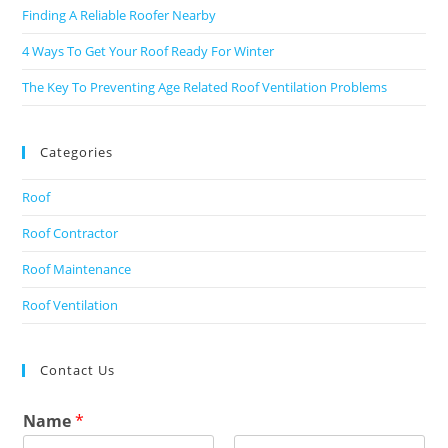
Finding A Reliable Roofer Nearby
4 Ways To Get Your Roof Ready For Winter
The Key To Preventing Age Related Roof Ventilation Problems
Categories
Roof
Roof Contractor
Roof Maintenance
Roof Ventilation
Contact Us
Name
*