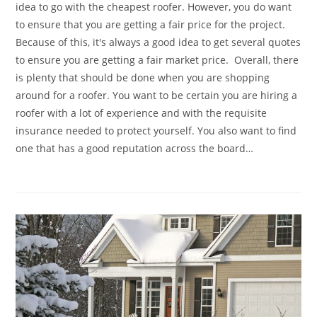
idea to go with the cheapest roofer. However, you do want
to ensure that you are getting a fair price for the project.
Because of this, it's always a good idea to get several quotes
to ensure you are getting a fair market price. Overall, there
is plenty that should be done when you are shopping
around for a roofer. You want to be certain you are hiring a
roofer with a lot of experience and with the requisite
insurance needed to protect yourself. You also want to find
one that has a good reputation across the board…