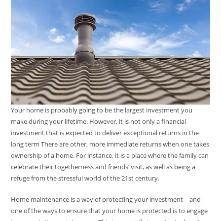
Your home is probably going to be the largest investment you
make during your lifetime. However, it is not only a financial
investment that is expected to deliver exceptional returns in the
long term There are other, more immediate returns when one takes
ownership of a home. For instance, it is a place where the family can
celebrate their togetherness and friends’ visit, as well as being a
refuge from the stressful world of the 21st century.
Home maintenance is a way of protecting your investment – and
one of the ways to ensure that your home is protected is to engage