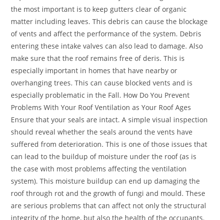
the most important is to keep gutters clear of organic
matter including leaves. This debris can cause the blockage
of vents and affect the performance of the system. Debris
entering these intake valves can also lead to damage. Also
make sure that the roof remains free of deris. This is
especially important in homes that have nearby or
overhanging trees. This can cause blocked vents and is
especially problematic in the Fall. How Do You Prevent
Problems With Your Roof Ventilation as Your Roof Ages
Ensure that your seals are intact. A simple visual inspection
should reveal whether the seals around the vents have
suffered from deterioration. This is one of those issues that
can lead to the buildup of moisture under the roof (as is
the case with most problems affecting the ventilation
system). This moisture buildup can end up damaging the
roof through rot and the growth of fungi and mould. These
are serious problems that can affect not only the structural
integrity of the home, but also the health of the occupants.