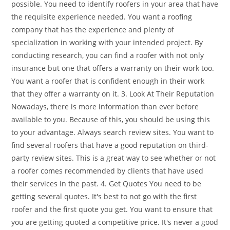
possible. You need to identify roofers in your area that have
the requisite experience needed. You want a roofing
company that has the experience and plenty of
specialization in working with your intended project. By
conducting research, you can find a roofer with not only
insurance but one that offers a warranty on their work too.
You want a roofer that is confident enough in their work
that they offer a warranty on it. 3. Look At Their Reputation
Nowadays, there is more information than ever before
available to you. Because of this, you should be using this
to your advantage. Always search review sites. You want to
find several roofers that have a good reputation on third-
party review sites. This is a great way to see whether or not
a roofer comes recommended by clients that have used
their services in the past. 4. Get Quotes You need to be
getting several quotes. It's best to not go with the first
roofer and the first quote you get. You want to ensure that
you are getting quoted a competitive price. It's never a good