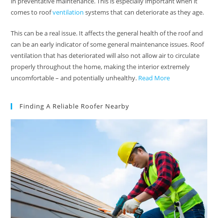
in preventative maintenance. This is especially important when it
comes to roof
ventilation
systems that can deteriorate as they age.
This can be a real issue. It affects the general health of the roof and
can be an early indicator of some general maintenance issues. Roof
ventilation that has deteriorated will also not allow air to circulate
properly throughout the home, making the interior extremely
uncomfortable – and potentially unhealthy.
Read More
Finding A Reliable Roofer Nearby