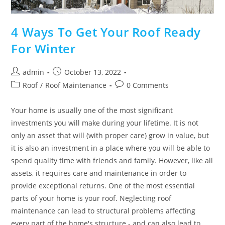
4 Ways To Get Your Roof Ready
For Winter
Post
Post
admin
October 13, 2022
author:
published:
Post
Post
Roof
/
Roof Maintenance
0 Comments
category:
comments:
Your home is usually one of the most significant
investments you will make during your lifetime. It is not
only an asset that will (with proper care) grow in value, but
it is also an investment in a place where you will be able to
spend quality time with friends and family. However, like all
assets, it requires care and maintenance in order to
provide exceptional returns. One of the most essential
parts of your home is your roof. Neglecting roof
maintenance can lead to structural problems affecting
every part of the home's structure - and can also lead to