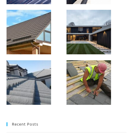
Recent Posts