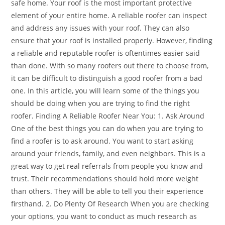
safe home. Your roof is the most important protective
element of your entire home. A reliable roofer can inspect
and address any issues with your roof. They can also
ensure that your roof is installed properly. However, finding
a reliable and reputable roofer is oftentimes easier said
than done. With so many roofers out there to choose from,
it can be difficult to distinguish a good roofer from a bad
one. In this article, you will learn some of the things you
should be doing when you are trying to find the right
roofer. Finding A Reliable Roofer Near You: 1. Ask Around
One of the best things you can do when you are trying to
find a roofer is to ask around. You want to start asking
around your friends, family, and even neighbors. This is a
great way to get real referrals from people you know and
trust. Their recommendations should hold more weight
than others. They will be able to tell you their experience
firsthand. 2. Do Plenty Of Research When you are checking
your options, you want to conduct as much research as