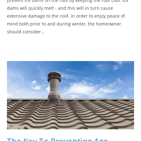
prevent ice dams on the roof by keeping the roof cool. Ice
dams will quickly melt - and this will in turn cause
extensive damage to the roof. In order to enjoy peace of
mind both prior to and during winter, the homeowner
should consider…
The Key To Preventing Age