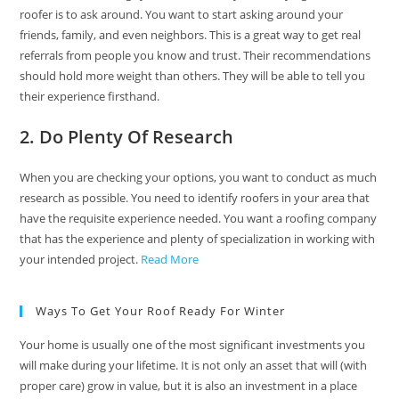
roofer is to ask around. You want to start asking around your
friends, family, and even neighbors. This is a great way to get real
referrals from people you know and trust. Their recommendations
should hold more weight than others. They will be able to tell you
their experience firsthand.
2. Do Plenty Of Research
When you are checking your options, you want to conduct as much
research as possible. You need to identify roofers in your area that
have the requisite experience needed. You want a roofing company
that has the experience and plenty of specialization in working with
your intended project.
Read More
Ways To Get Your Roof Ready For Winter
Your home is usually one of the most significant investments you
will make during your lifetime. It is not only an asset that will (with
proper care) grow in value, but it is also an investment in a place