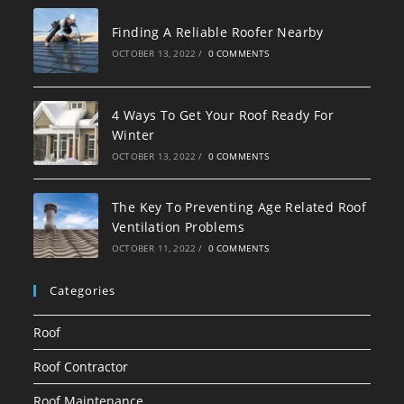
Finding A Reliable Roofer Nearby
OCTOBER 13, 2022
/
0 COMMENTS
4 Ways To Get Your Roof Ready For
Winter
OCTOBER 13, 2022
/
0 COMMENTS
The Key To Preventing Age Related Roof
Ventilation Problems
OCTOBER 11, 2022
/
0 COMMENTS
Categories
Roof
Roof Contractor
Roof Maintenance