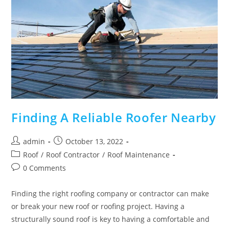
Finding A Reliable Roofer Nearby
Post
Post
admin
October 13, 2022
author:
published:
Post
Roof
/
Roof Contractor
/
Roof Maintenance
category:
Post
0 Comments
comments:
Finding the right roofing company or contractor can make
or break your new roof or roofing project. Having a
structurally sound roof is key to having a comfortable and