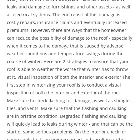
leaks and damage to furnishings and other assets - as well
as electrical systems. The end reuslt of this damage is
costly repairs, insurance claims and eventually increased
premiums. However, there are ways that the homeowner
can reduce the possibility of damage to the roof - especially
when it comes to the damage that is caused by adverse
weather conditions and temperature swings during the
course of winter. Here are 2 strategies to ensure that your
roof is able to weather the worse that winter has to throw
at it. Visual inspection of both the interior and exterior The
first step in winterizing your roof is to conduct a visual
inspection of both the interior and exterior of the roof.
Make sure to check flashing for damage, as well as shingles,
tiles, and vents. Make sure that the flashing and caulking
are in pristine condition. Degraded flashing and caulking
will quickly lead to leaks during winter - and that can be the
start of some serious problems. On the interior check for
damp spots that can quickly spread and result in further