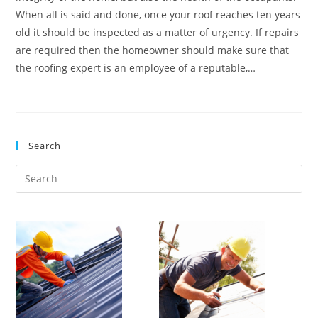
When all is said and done, once your roof reaches ten years
old it should be inspected as a matter of urgency. If repairs
are required then the homeowner should make sure that
the roofing expert is an employee of a reputable,…
Search