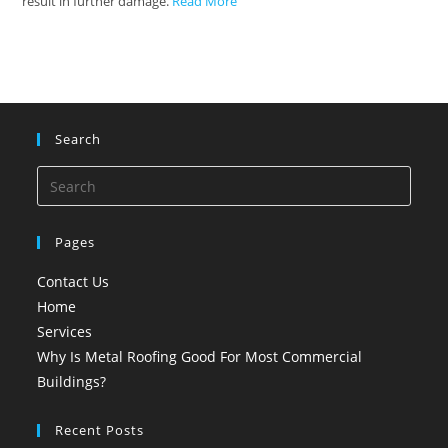
result in further damage.
Read More
Search
Pages
Contact Us
Home
Services
Why Is Metal Roofing Good For Most Commercial
Buildings?
Recent Posts