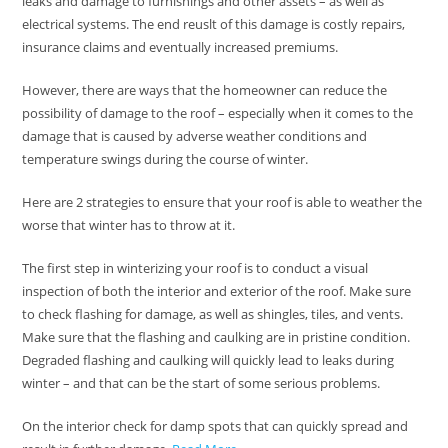
leaks and damage to furnishings and other assets – as well as
electrical systems. The end reuslt of this damage is costly repairs,
insurance claims and eventually increased premiums.
However, there are ways that the homeowner can reduce the
possibility of damage to the roof – especially when it comes to the
damage that is caused by adverse weather conditions and
temperature swings during the course of winter.
Here are 2 strategies to ensure that your roof is able to weather the
worse that winter has to throw at it.
The first step in winterizing your roof is to conduct a visual
inspection of both the interior and exterior of the roof. Make sure
to check flashing for damage, as well as shingles, tiles, and vents.
Make sure that the flashing and caulking are in pristine condition.
Degraded flashing and caulking will quickly lead to leaks during
winter – and that can be the start of some serious problems.
On the interior check for damp spots that can quickly spread and