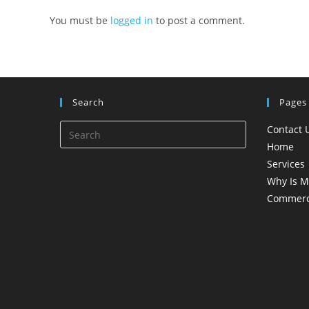
You must be
logged in
to post a comment.
Search
Pages
Contact 
Home
Services
Why Is M
Commerci