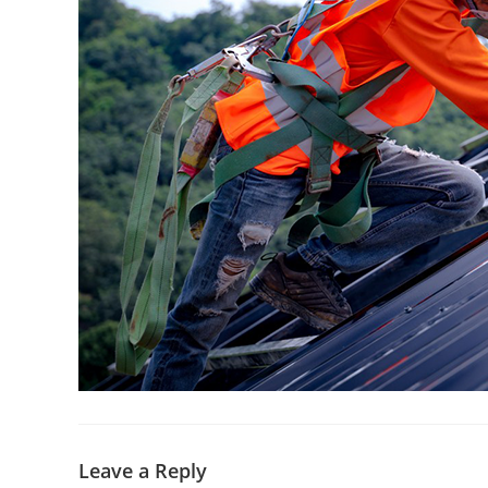
Leave a Reply