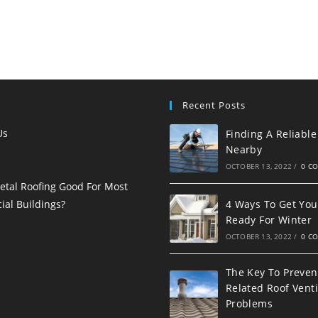
Recent Posts
Us
Finding A Reliable
Nearby
OCTOBER 13, 2022
/
0 C
etal Roofing Good For Most
al Buildings?
4 Ways To Get You
Ready For Winter
OCTOBER 13, 2022
/
0 C
The Key To Preven
Related Roof Venti
Problems