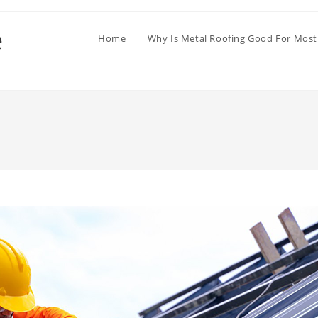
Home
Why Is Metal Roofing Good For Most