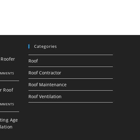
Categories
 Roofer
Roof
Roof Contractor
OMMENTS
Roof Maintenance
r Roof
Roof Ventilation
OMMENTS
ting Age
lation