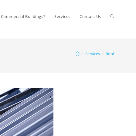
Toggle
 Commercial Buildings?
Services
Contact Us
website
>
Services
>
Roof
search